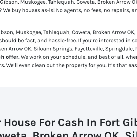
t Gibson, Muskogee, Tahlequah, Coweta, Broken Arrow OK,
? We buy houses as-is! No agents, no fees, no repairs, a
Gibson, Muskogee, Tahlequah, Coweta, Broken Arrow OK, 
hould be fast, and hassle-free. If you’re interested in s
n Arrow OK, Siloam Springs, Fayetteville, Springdale, R
h offer.
We work on your schedule, and best of all, when 
 We’ll even clean out the property for you. It’s that eas
r House For Cash In Fort G
oweta, Broken Arrow OK, Si