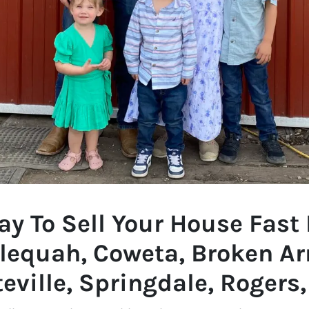
y To Sell Your House Fast 
lequah, Coweta, Broken Ar
eville, Springdale, Rogers