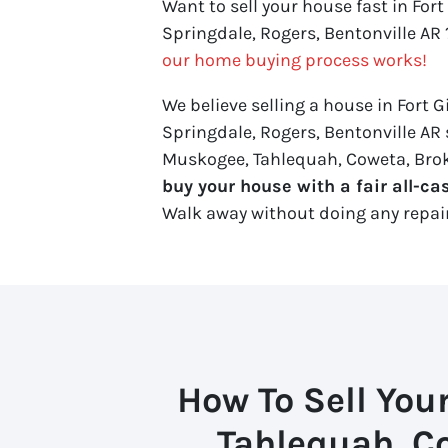
Want to sell your house fast in For
Springdale, Rogers, Bentonville AR 
our home buying process works!
We believe selling a house in Fort 
Springdale, Rogers, Bentonville AR s
Muskogee, Tahlequah, Coweta, Broke
buy your house with a fair all-cas
Walk away without doing any repairs.
How To Sell You
Tahlequah, C