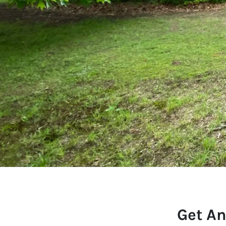
Get An