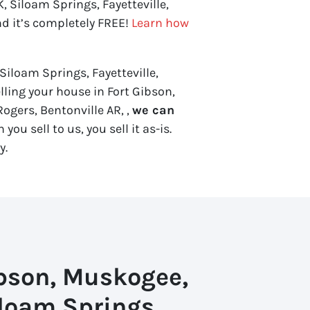
 Siloam Springs, Fayetteville,
nd it’s completely FREE!
Learn how
Siloam Springs, Fayetteville,
elling your house in Fort Gibson,
ogers, Bentonville AR, ,
we can
you sell to us, you sell it
as-is
.
y.
ibson, Muskogee,
loam Springs,