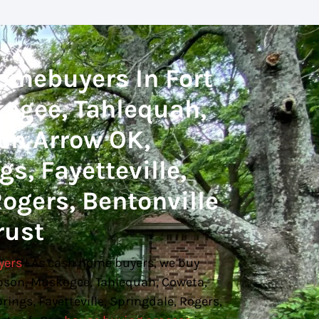
omebuyers In Fort
ogee, Tahlequah,
en Arrow OK,
s, Fayetteville,
ogers, Bentonville
rust
yers
! As cash home buyers, we buy
bson, Muskogee, Tahlequah, Coweta,
ings, Fayetteville, Springdale, Rogers,