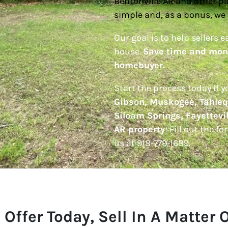
Bentonville AR and other pa
simple and, as a bonus, we 
Our goal is to help sellers e
house.
Save time and mone
homebuyer.
Start the process today if 
Gibson, Muskogee, Tahleq
Siloam Springs, Fayettevil
AR property
! Fill out the f
us at 918-779-1689.
 Offer Today, Sell In A Matter 