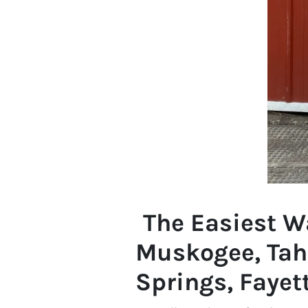
The Easiest Wa
Muskogee, Tah
Springs, Fayett