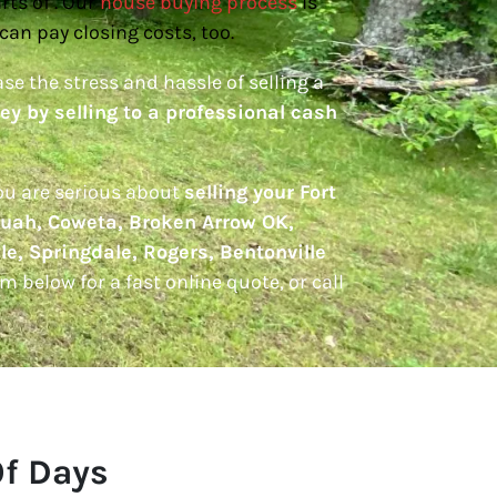
rts of . Our
house buying process
is
can pay closing costs, too.
ase the stress and hassle of selling a
y by selling to a professional cash
you are serious about
selling your Fort
uah, Coweta, Broken Arrow OK,
le, Springdale, Rogers, Bentonville
orm below for a fast online quote, or call
Of Days