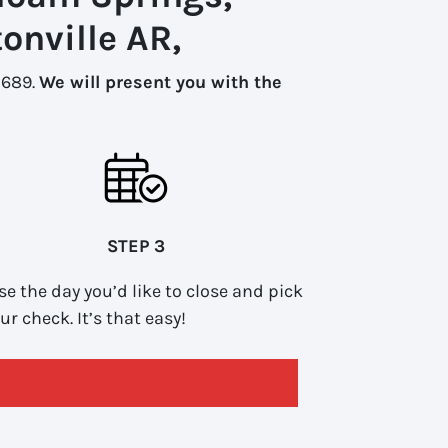
onville AR,
-1689.
We will present you with the
STEP 3
e the day you’d like to close and pick
ur check. It’s that easy!