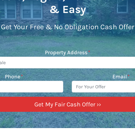
& Easy
Get Your Free & No Obligation Cash Offer
Property Address
*
Phone
*
Email
*