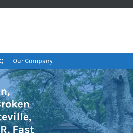
Q
Our Company
n,
Broken
eville,
R, Fast