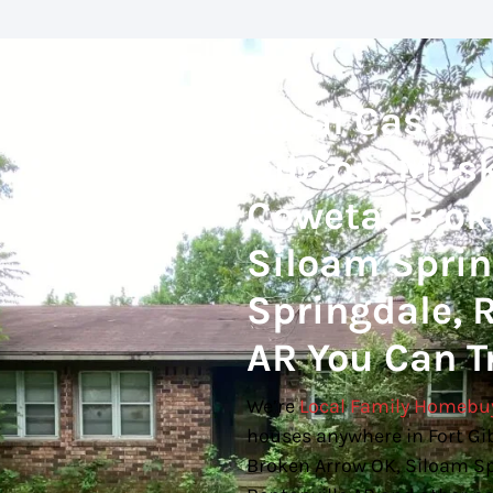
Local Cash H
Gibson, Musk
Coweta, Brok
Siloam Spring
Springdale, R
AR You Can T
We’re
Local Family Homebu
houses anywhere in Fort Gi
Broken Arrow OK, Siloam Spr