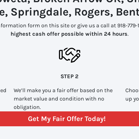
le, Springdale, Rogers, Bent
information form on this site or give us a call at 918-779
highest cash offer possible within 24 hours
.
STEP 2
ted
We’ll make you a fair offer based on the
Choos
market value and condition with no
up yo
obligation.
Get My Fair Offer Today!