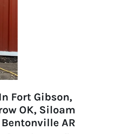
In Fort Gibson,
row OK, Siloam
, Bentonville AR