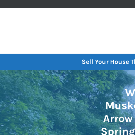
Sell Your House 
W
Musko
Arrow 
Spring