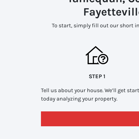
Fayettevil
To start, simply fill out our short 
STEP 1
Tell us about your house. We’ll get star
today analyzing your property.