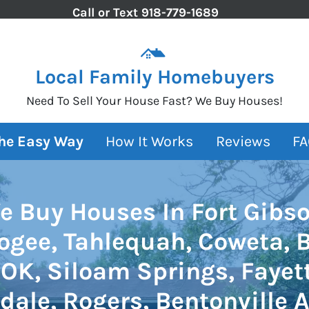
Call or Text
918-779-1689
Local Family Homebuyers
Need To Sell Your House Fast? We Buy Houses!
The Easy Way
How It Works
Reviews
FA
e Buy Houses In Fort Gibso
gee, Tahlequah, Coweta, 
OK, Siloam Springs, Fayett
dale, Rogers, Bentonville A