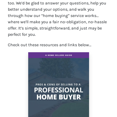
too. We’d be glad to answer your questions, help you
better understand your options, and walk you
through how our “home buying” service works…
where we’ll make you a fair no-obligation, no-hassle
offer. It’s simple, straightforward, and just may be
perfect for you.
Check out these resources and links below…