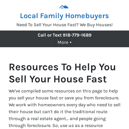
Local Family Homebuyers
Need To Sell Your House Fast? We Buy Houses!
Call or Text
918-779-1689
More
Resources To Help You
Sell Your House Fast
We’ve compiled some resources on this page to help
you sell your house fast or save you from foreclosure.
We work with homeowners every day who need to sell
their house but can’t do it the traditional route
through a real estate agent… and people going
through foreclosure. So, use us as a resource