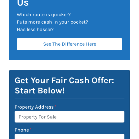
Us
Which route is quicker?
Puts more cash in your pocket?
Has less hassle?
See The Difference Here
Get Your Fair Cash Offer:
Start Below!
Property Address
*
Phone
*