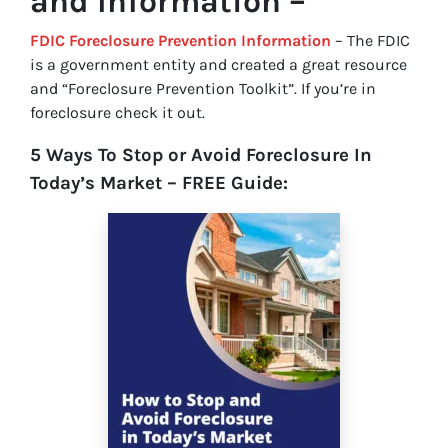
and Information –
FDIC Foreclosure Prevention Information
– The FDIC
is a government entity and created a great resource
and “Foreclosure Prevention Toolkit”. If you’re in
foreclosure check it out.
5 Ways To Stop or Avoid Foreclosure In
Today’s Market – FREE Guide: