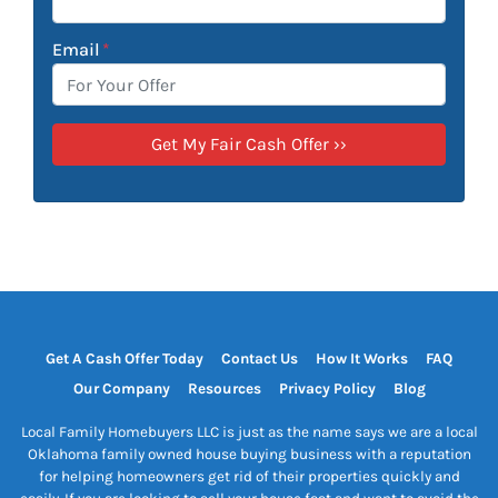
Email
*
Get A Cash Offer Today
Contact Us
How It Works
FAQ
Our Company
Resources
Privacy Policy
Blog
Local Family Homebuyers LLC is just as the name says we are a local
Oklahoma family owned house buying business with a reputation
for helping homeowners get rid of their properties quickly and