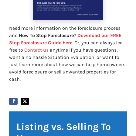
Need more information on the foreclosure process
and
How To Stop Foreclosure
?
Download our FREE
Stop Foreclosure Guide here
.
Or, you can always feel
free to
Contact us
anytime if you have questions,
want a no hassle Situation Evaluation, or want to
just learn more about how we can help homeowners
avoid foreclosure or sell unwanted properties for
cash.
Listing vs. Selling To