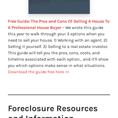
Free Guide: The Pros and Cons Of Selling A House To
A Professional House Buyer –
We wrote this guide
this year to walk through your 3 options when you
need to sell your house. 1) Working with an agent. 2)
Selling it yourself. 3) Selling to a real estate investor.
This guide will tell you the pros, cons, costs, and
timeline associated with each option… and it’ll show
you which options make sense in what situations.
Download the guide free here <<
Foreclosure Resources