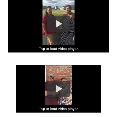
Tap to load video player
Tap to load video player
Tap to load video player
Tap to load video player
Tap to load video player
Tap to load video player