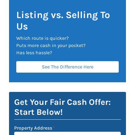
Listing vs. Selling To
Us
Which route is quicker?
Puts more cash in your pocket?
Has less hassle?
See The Difference Here
Get Your Fair Cash Offer:
Start Below!
Property Address
*