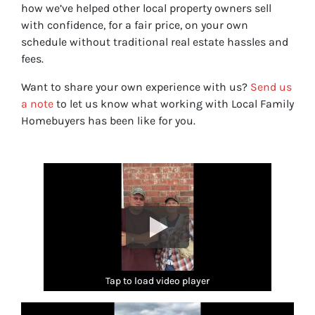
how we’ve helped other local property owners sell
with confidence, for a fair price, on your own
schedule without traditional real estate hassles and
fees.
Want to share your own experience with us?
Send us
a note
to let us know what working with Local Family
Homebuyers has been like for you.
Tap to load video player
Tap to load video player
Tap to load video player