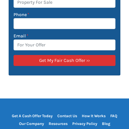
Phone
*
Email
*
Get A Cash Offer Today
Contact Us
How It Works
FAQ
Our Company
Resources
Privacy Policy
Blog