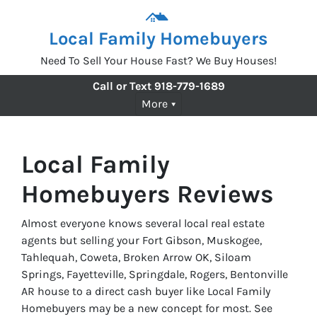
Local Family Homebuyers
Need To Sell Your House Fast? We Buy Houses!
Call or Text
918-779-1689
More
Local Family
Homebuyers Reviews
Almost everyone knows several local real estate
agents but selling your Fort Gibson, Muskogee,
Tahlequah, Coweta, Broken Arrow OK, Siloam
Springs, Fayetteville, Springdale, Rogers, Bentonville
AR house to a direct cash buyer like Local Family
Homebuyers may be a new concept for most. See