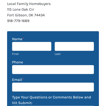
Local Family Homebuyers
115 Lone Oak Cir
Fort Gibson, OK 74434
918-779-1689
Name
*
First
Last
Phone
Email
*
Type Your Questions or Comments Below and
Hit Submit: