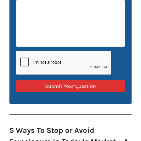
5 Ways To Stop or Avoid