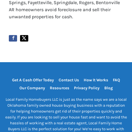
Springs, Fayetteville, Springdale, Rogers, Bentonville
AR homeowners avoid foreclosure and sell their
unwanted properties for cash.
Get A Cash Offer Today
Contact Us
How It Works
FAQ
Our Company
Resources
Privacy Policy
Blog
Local Family Homebuyers LLC is just as the name says we are a local
Oklahoma family owned house buying business with a reputation
for helping homeowners get rid of their properties quickly and
easily. If you are looking to sell your house fast and want to avoid the
hassles of working with a real estate agent, Local Family Home
Buyers LLC is the perfect solution for you! We’re easy to work with