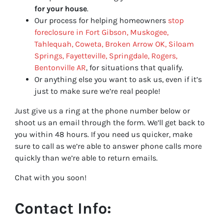
for your house
.
Our process for helping homeowners
stop
foreclosure in Fort Gibson, Muskogee,
Tahlequah, Coweta, Broken Arrow OK, Siloam
Springs, Fayetteville, Springdale, Rogers,
Bentonville AR
, for situations that qualify.
Or anything else you want to ask us, even if it’s
just to make sure we’re real people!
Just give us a ring at the phone number below or
shoot us an email through the form. We’ll get back to
you within 48 hours. If you need us quicker, make
sure to call as we’re able to answer phone calls more
quickly than we’re able to return emails.
Chat with you soon!
Contact Info: