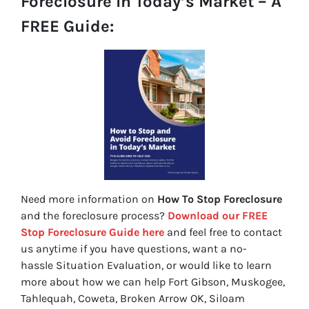
Foreclosure In Today’s Market – A
FREE Guide:
Need more information on
How To Stop Foreclosure
and the foreclosure process?
Download our FREE
Stop Foreclosure Guide here
and feel free to contact
us anytime if you have questions, want a no-
hassle Situation Evaluation, or would like to learn
more about how we can help Fort Gibson, Muskogee,
Tahlequah, Coweta, Broken Arrow OK, Siloam